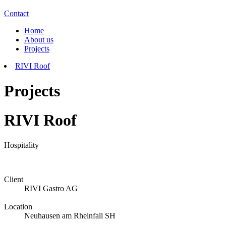
Contact
Home
About us
Projects
RIVI Roof
Projects
RIVI Roof
Hospitality
Client
RIVI Gastro AG
Location
Neuhausen am Rheinfall SH