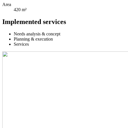
Area
420 m²
Implemented services
Needs analysis & concept
Planning & execution
Services