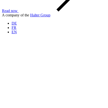
Read now
A company of the
Halter Group
DE
FR
EN