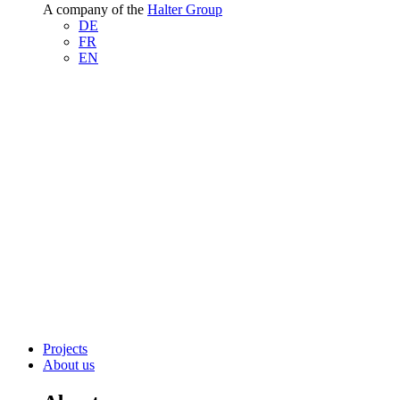
A company of the
Halter Group
DE
FR
EN
Projects
About us