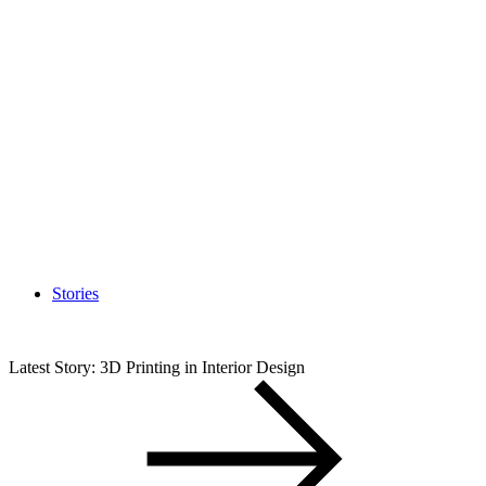
Stories
Latest Story: 3D Printing in Interior Design