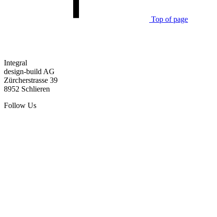
Top of page
Integral
design-build AG
Zürcherstrasse 39
8952 Schlieren
Follow Us