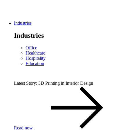
Industries
Industries
Office
Healthcare
Hospitality
Education
Latest Story: 3D Printing in Interior Design
Read now