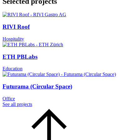
Selected projects
RIVI Roof
Hospitality
ETH PBLabs
Education
Futurama (Circular Space)
Office
See all projects