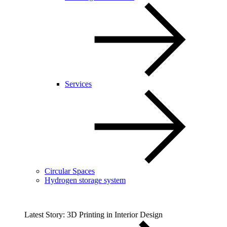
Services
Circular Spaces
Hydrogen storage system
Latest Story: 3D Printing in Interior Design