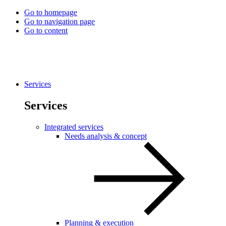
Go to homepage
Go to navigation page
Go to content
Services
Services
Integrated services
Needs analysis & concept
Planning & execution