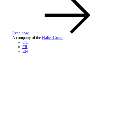
Read now
A company of the
Halter Group
DE
FR
EN