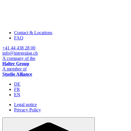
Contact & Locations
FAQ
+41 44 438 28 00
info@integralag.ch
A company of the
Halter Group
A member of
Studio Alliance
DE
FR
EN
Legal notice
Privacy Policy