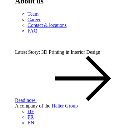
About us
Team
Career
Contact & locations
FAQ
Latest Story: 3D Printing in Interior Design
Read now
A company of the
Halter Group
DE
FR
EN