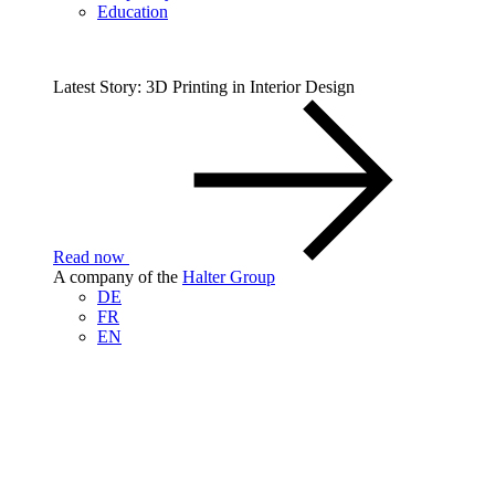
Education
Latest Story: 3D Printing in Interior Design
Read now
A company of the
Halter Group
DE
FR
EN