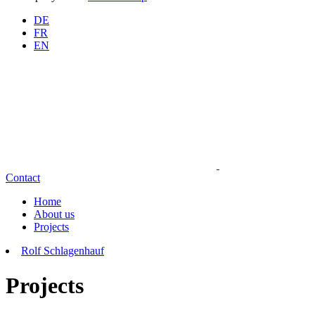
DE
FR
EN
Contact
Home
About us
Projects
Rolf Schlagenhauf
Projects