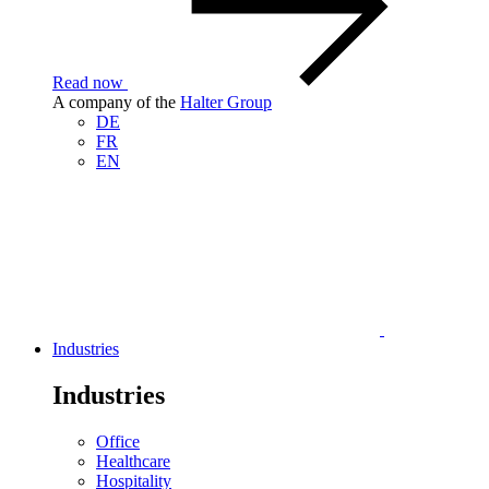
Read now
A company of the
Halter Group
DE
FR
EN
Industries
Industries
Office
Healthcare
Hospitality