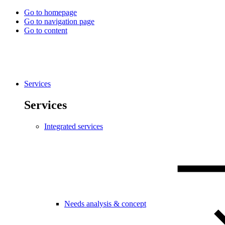
Go to homepage
Go to navigation page
Go to content
Services
Services
Integrated services
Needs analysis & concept