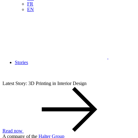
FR
EN
Stories
Latest Story: 3D Printing in Interior Design
Read now
A company of the
Halter Group