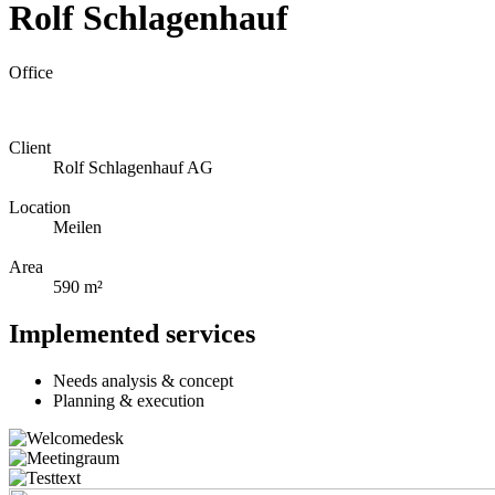
Rolf Schlagenhauf
Office
Client
Rolf Schlagenhauf AG
Location
Meilen
Area
590 m²
Implemented services
Needs analysis & concept
Planning & execution