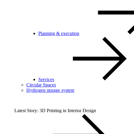
Planning & execution
Services
Circular Spaces
Hydrogen storage system
Latest Story: 3D Printing in Interior Design