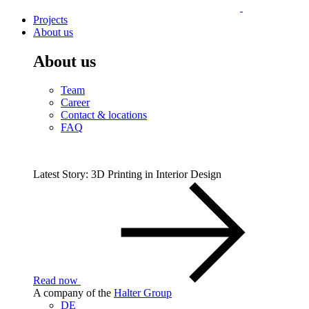
Projects
About us
About us
Team
Career
Contact & locations
FAQ
Latest Story: 3D Printing in Interior Design
Read now
A company of the
Halter Group
DE