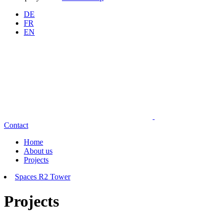
DE
FR
EN
Contact
Home
About us
Projects
Spaces R2 Tower
Projects