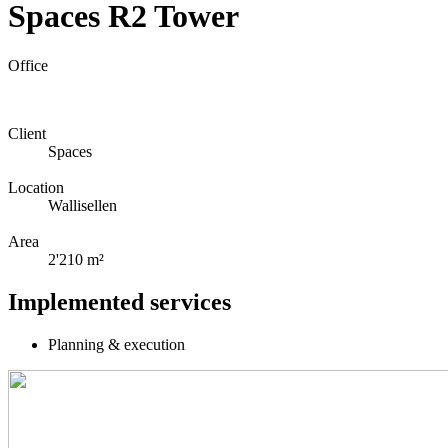
Spaces R2 Tower
Office
Client
Spaces
Location
Wallisellen
Area
2'210 m²
Implemented services
Planning & execution