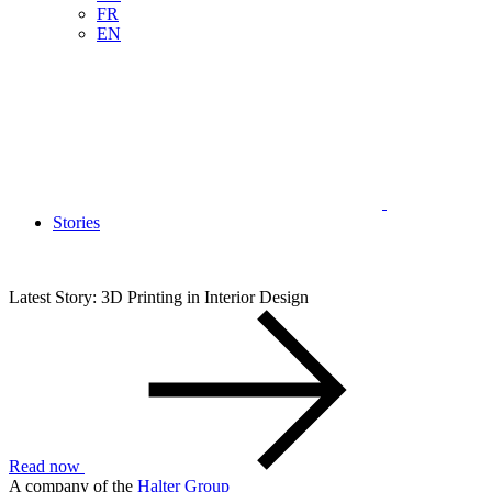
FR
EN
Stories
Latest Story: 3D Printing in Interior Design
Read now
A company of the
Halter Group