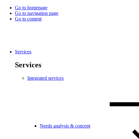
Go to homepage
Go to navigation page
Go to content
Services
Services
Integrated services
Needs analysis & concept