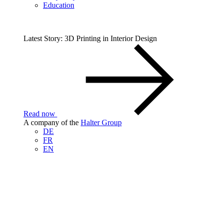
Education
Latest Story: 3D Printing in Interior Design
Read now
A company of the
Halter Group
DE
FR
EN