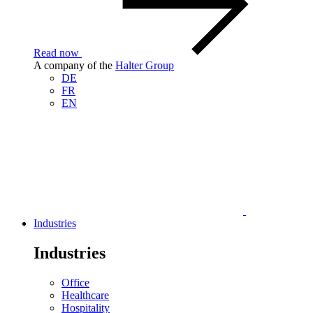
Read now
A company of the
Halter Group
DE
FR
EN
Industries
Industries
Office
Healthcare
Hospitality