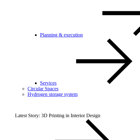
Planning & execution
Services
Circular Spaces
Hydrogen storage system
Latest Story: 3D Printing in Interior Design