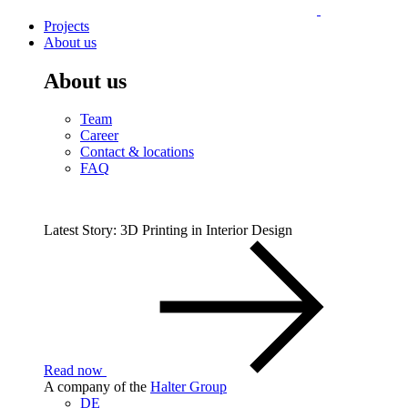
Projects
About us
About us
Team
Career
Contact & locations
FAQ
Latest Story: 3D Printing in Interior Design
Read now
A company of the
Halter Group
DE