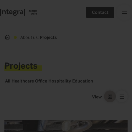
Contact
About us
Projects
Projects
All
Healthcare
Office
Hospitality
Education
View