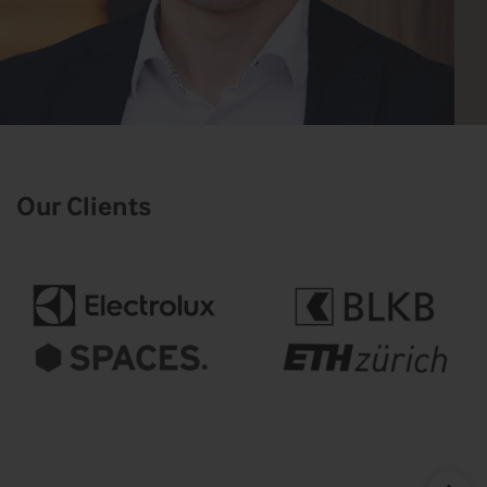
Our Clients