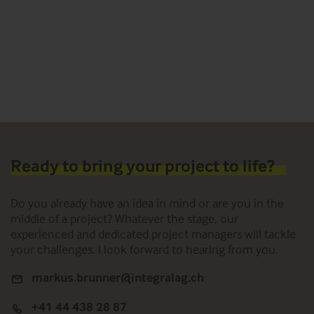
Ready to bring your project to life?
Do you already have an idea in mind or are you in the
middle of a project? Whatever the stage, our
experienced and dedicated project managers will tackle
your challenges. I look forward to hearing from you.
markus.brunner@integralag.ch
+41 44 438 28 87