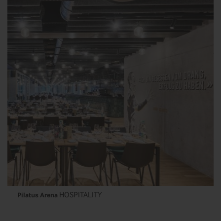
HOSPITALITY
Pilatus Arena