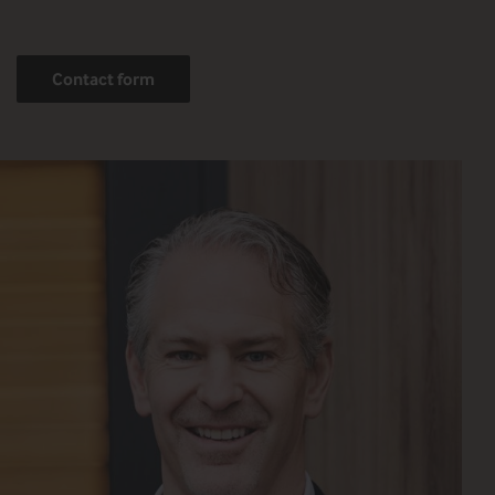
Contact form