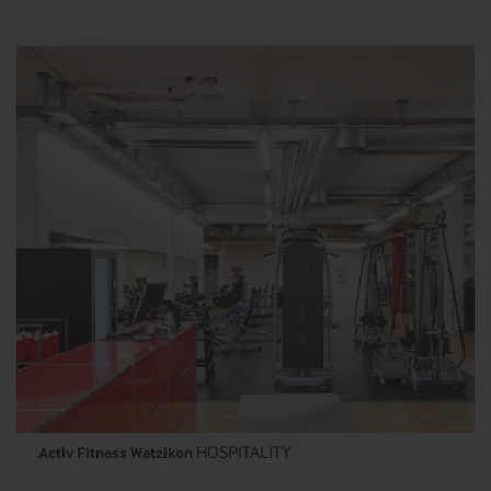
HOSPITALITY
Activ Fitness Wetzikon