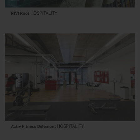
HOSPITALITY
RIVI Roof
HOSPITALITY
Activ Fitness Delémont