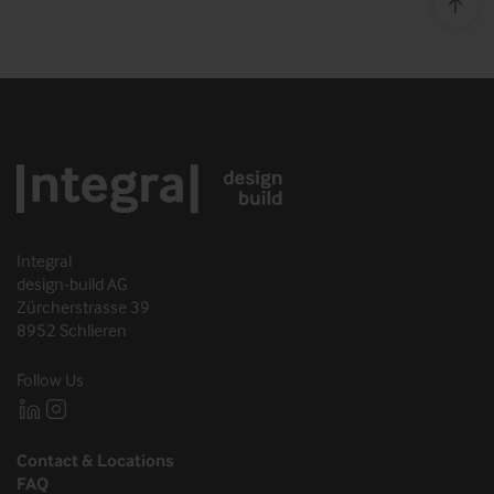
Top o
Integral
design-build AG
Zürcherstrasse 39
8952 Schlieren
Follow Us
Contact & Locations
FAQ