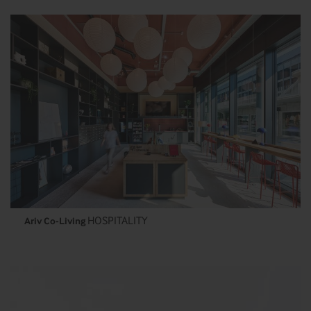
HOSPITALITY
Ariv Co-Living