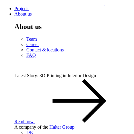
Projects
About us
About us
Team
Career
Contact & locations
FAQ
Latest Story: 3D Printing in Interior Design
Read now
A company of the
Halter Group
DE