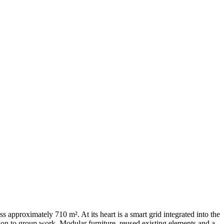
s approximately 710 m². At its heart is a smart grid integrated into the
sion to group work. Modular furniture, reused existing elements and a