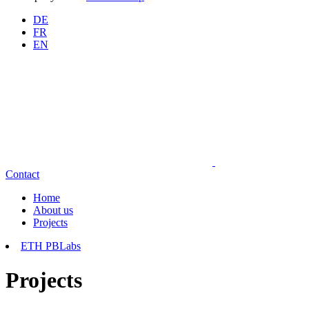
DE
FR
EN
Contact
Home
About us
Projects
ETH PBLabs
Projects