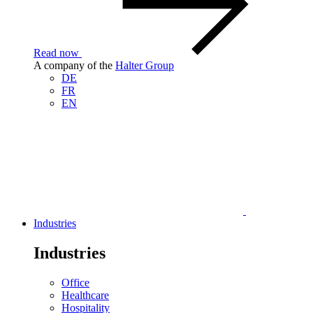
Read now
A company of the
Halter Group
DE
FR
EN
Industries
Industries
Office
Healthcare
Hospitality