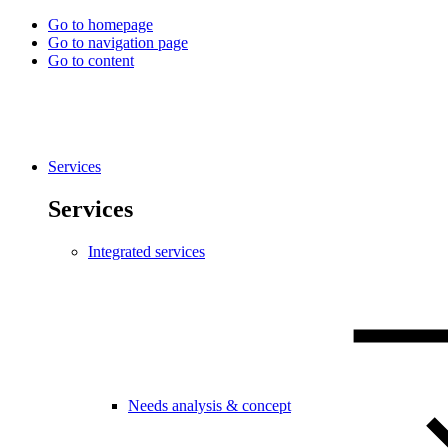
Go to homepage
Go to navigation page
Go to content
Services
Services
Integrated services
Needs analysis & concept