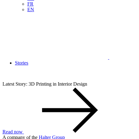
FR
EN
Stories
Latest Story: 3D Printing in Interior Design
Read now
A company of the
Halter Group