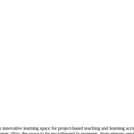
 innovative learning space for project-based teaching and learning acros
ponents allow the space to be reconfigured in moments, from plenary ses