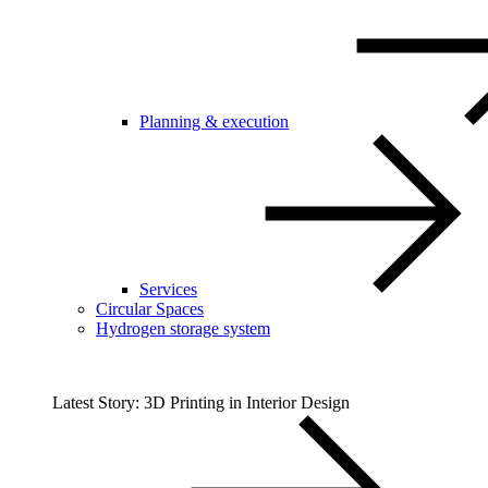
Planning & execution
Services
Circular Spaces
Hydrogen storage system
Latest Story: 3D Printing in Interior Design