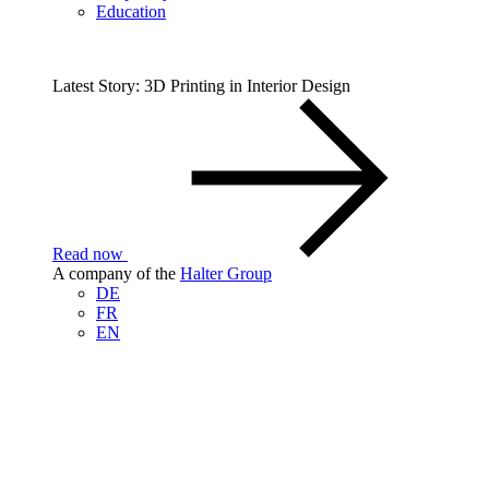
Education
Latest Story: 3D Printing in Interior Design
Read now
A company of the
Halter Group
DE
FR
EN