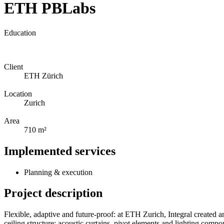
ETH PBLabs
Education
Client
ETH Zürich
Location
Zurich
Area
710 m²
Implemented services
Planning & execution
Project description
Flexible, adaptive and future-proof: at ETH Zurich, Integral created an
ceiling structure: acoustic curtains, pivot elements and lighting com